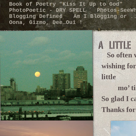
Book of Poetry "Kiss It Up to God"
PhotoPoetic - DRY SPELL
Photos-SeeW
Blogging Defined
Am I Blogging or 
Oona, Gizmo, Dee…Oui !
So often w
wishing for
little
mo’ ti
So glad I c
Thanks for