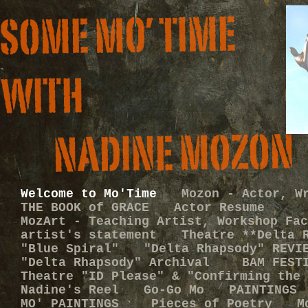
Welcome to Mo'Time
Mozon - Actor, W
THE BOOK of GRACE
Actor Resume
MozArt - Teaching Artist, Workshop Fac
artist's statement
Theatre **Delta 
"Blue Spiral"
"Delta Rhapsody" REVI
"Delta Rhapsody" Archival
BAM FEST
Theatre "ID Please" & "Confirming the 
Nadine's Reel
Go-Go Mo
PAINTINGS
MO' PAINTINGS
Pieces of Poetry
M